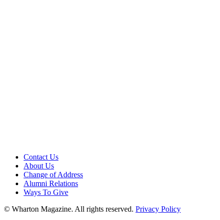
Contact Us
About Us
Change of Address
Alumni Relations
Ways To Give
© Wharton Magazine. All rights reserved.
Privacy Policy