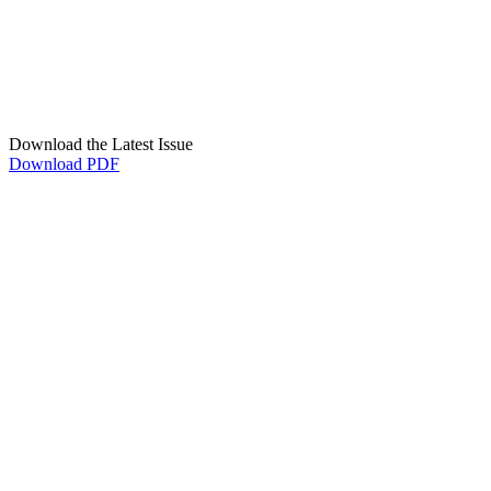
Download the Latest Issue
Download PDF