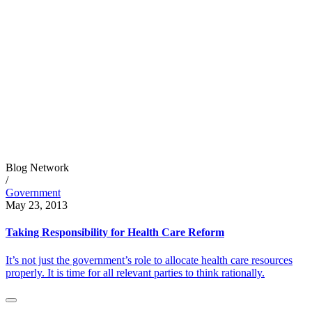
Blog Network
/
Government
May 23, 2013
Taking Responsibility for Health Care Reform
It’s not just the government’s role to allocate health care resources
properly. It is time for all relevant parties to think rationally.