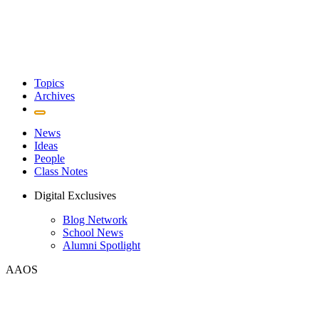
Topics
Archives
News
Ideas
People
Class Notes
Digital Exclusives
Blog Network
School News
Alumni Spotlight
AAOS