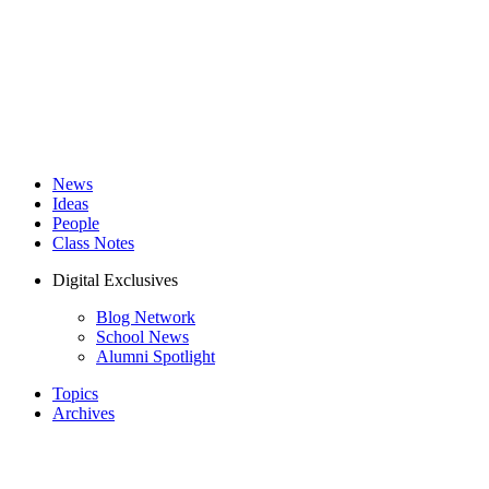
News
Ideas
People
Class Notes
Digital Exclusives
Blog Network
School News
Alumni Spotlight
Topics
Archives