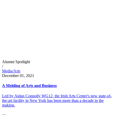
Alumni Spotlight
/
Media/Arts
December 01, 2021
A Melding of Arts and Business
Led by Aidan Connolly WG12, the Irish Arts Center's new state-of-
the-art facility in New York has been more than a decade in the
making.