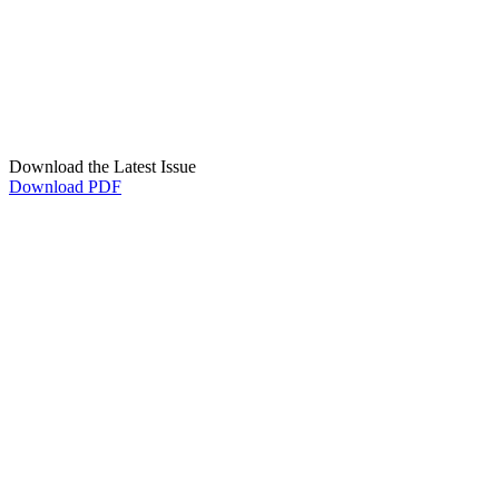
Download the Latest Issue
Download PDF