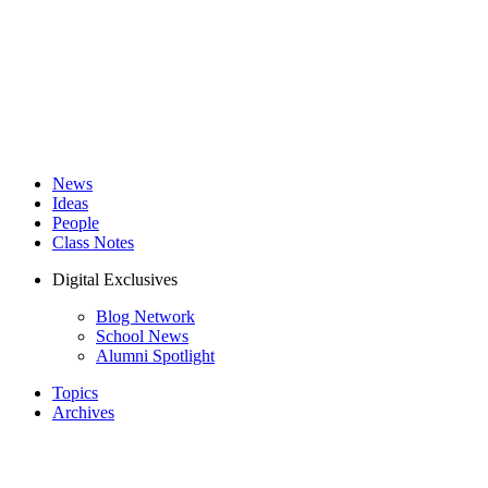
News
Ideas
People
Class Notes
Digital Exclusives
Blog Network
School News
Alumni Spotlight
Topics
Archives