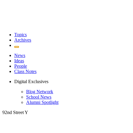
Topics
Archives
News
Ideas
People
Class Notes
Digital Exclusives
Blog Network
School News
Alumni Spotlight
92nd Street Y