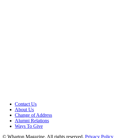
Contact Us
About Us
Change of Address
Alumni Relations
Ways To Give
© Wharton Magazine. All rights reserved.
Privacy Policy