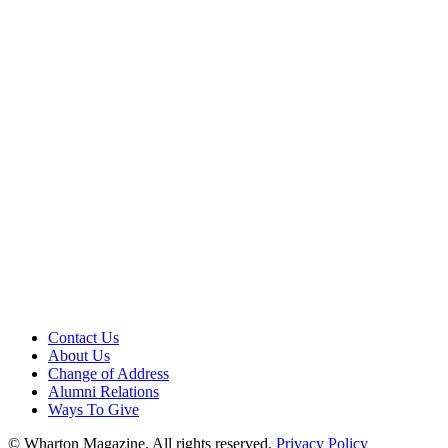
Contact Us
About Us
Change of Address
Alumni Relations
Ways To Give
© Wharton Magazine. All rights reserved.
Privacy Policy