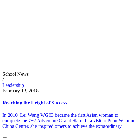
School News
/
Leadership
February 13, 2018
Reaching the Height of Success
In 2010, Lei Wang WG03 became the first Asian woman to
complete the 7+2 Adventure Grand Slam. In a visit to Penn Wharton
China Center, she inspired others to achieve the extraordinary.