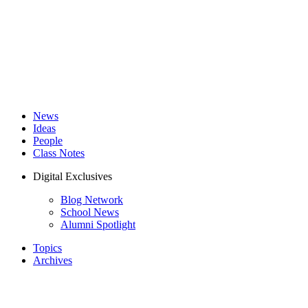
News
Ideas
People
Class Notes
Digital Exclusives
Blog Network
School News
Alumni Spotlight
Topics
Archives