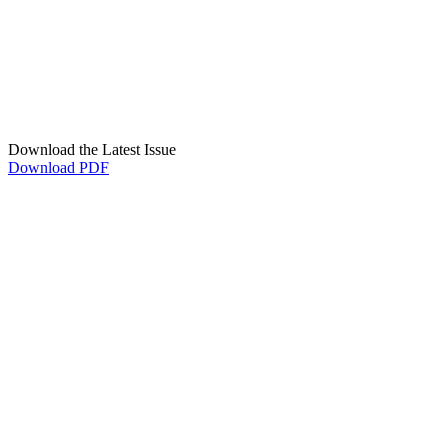
Download the Latest Issue
Download PDF