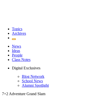
Topics
Archives
News
Ideas
People
Class Notes
Digital Exclusives
Blog Network
School News
Alumni Spotlight
7+2 Adventure Grand Slam