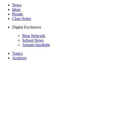
News
Ideas
People
Class Notes
Digital Exclusives
Blog Network
School News
Alumni Spotlight
Topics
Archives