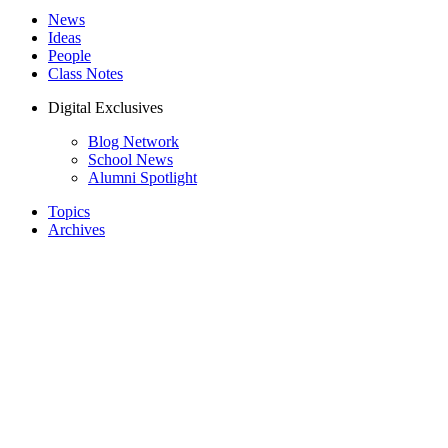
News
Ideas
People
Class Notes
Digital Exclusives
Blog Network
School News
Alumni Spotlight
Topics
Archives