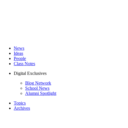
News
Ideas
People
Class Notes
Digital Exclusives
Blog Network
School News
Alumni Spotlight
Topics
Archives