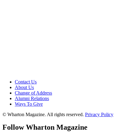
Contact Us
About Us
Change of Address
Alumni Relations
Ways To Give
© Wharton Magazine. All rights reserved.
Privacy Policy
Follow Wharton Magazine