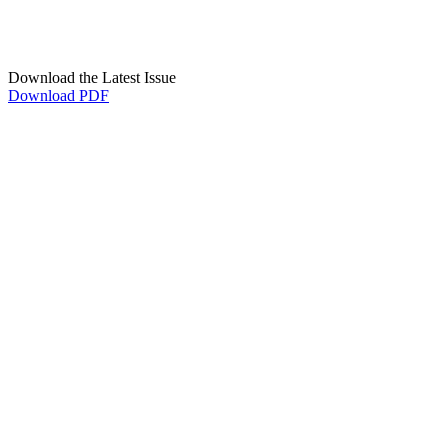
Download the Latest Issue
Download PDF