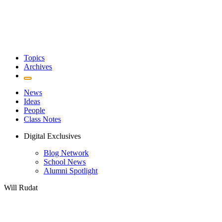
Topics
Archives
News
Ideas
People
Class Notes
Digital Exclusives
Blog Network
School News
Alumni Spotlight
Will Rudat