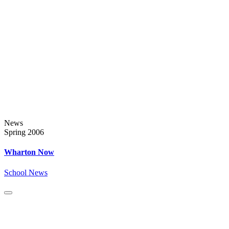
News
Spring 2006
Wharton Now
School News