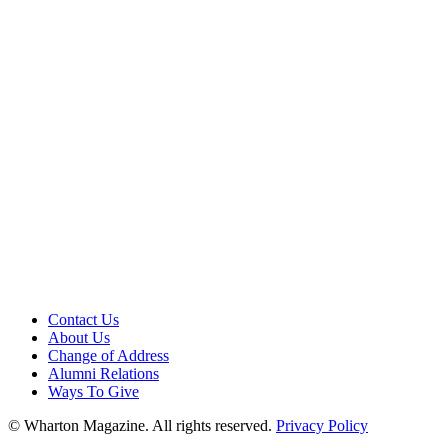
Contact Us
About Us
Change of Address
Alumni Relations
Ways To Give
© Wharton Magazine. All rights reserved.
Privacy Policy