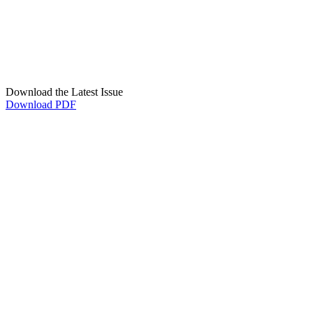
Download the Latest Issue
Download PDF