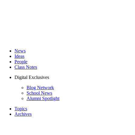
News
Ideas
People
Class Notes
Digital Exclusives
Blog Network
School News
Alumni Spotlight
Topics
Archives