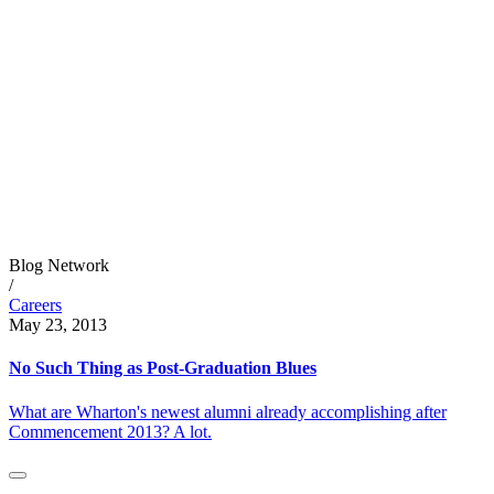
Blog Network
/
Careers
May 23, 2013
No Such Thing as Post-Graduation Blues
What are Wharton's newest alumni already accomplishing after
Commencement 2013? A lot.