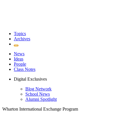
Topics
Archives
News
Ideas
People
Class Notes
Digital Exclusives
Blog Network
School News
Alumni Spotlight
Wharton International Exchange Program