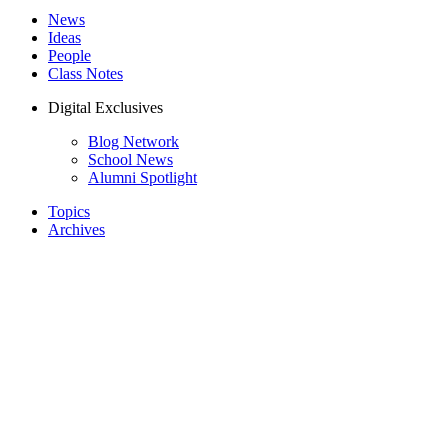
News
Ideas
People
Class Notes
Digital Exclusives
Blog Network
School News
Alumni Spotlight
Topics
Archives