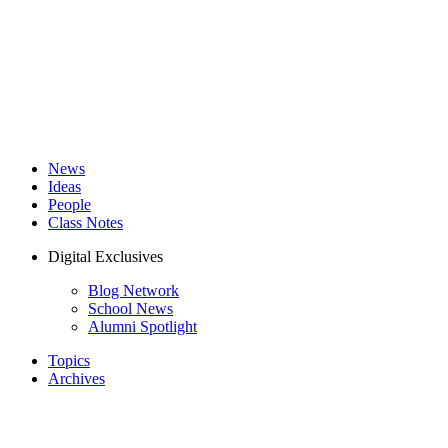
News
Ideas
People
Class Notes
Digital Exclusives
Blog Network
School News
Alumni Spotlight
Topics
Archives