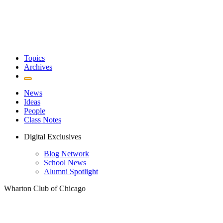
Topics
Archives
News
Ideas
People
Class Notes
Digital Exclusives
Blog Network
School News
Alumni Spotlight
Wharton Club of Chicago