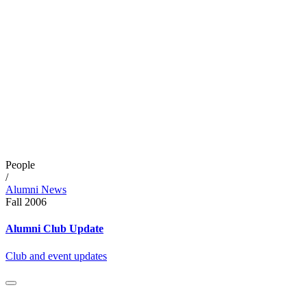
People
/
Alumni News
Fall 2006
Alumni Club Update
Club and event updates