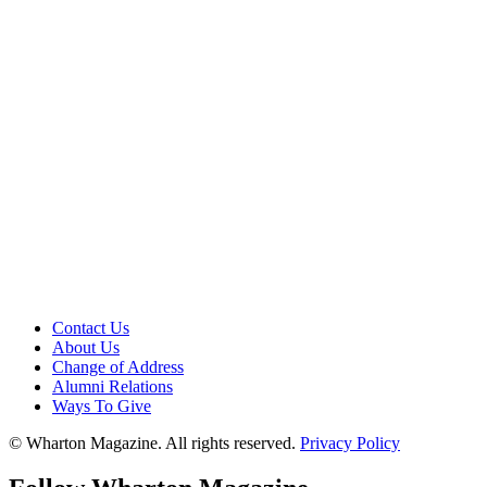
Contact Us
About Us
Change of Address
Alumni Relations
Ways To Give
© Wharton Magazine. All rights reserved.
Privacy Policy