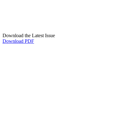
Download the Latest Issue
Download PDF