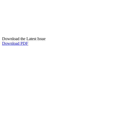
Download the Latest Issue
Download PDF