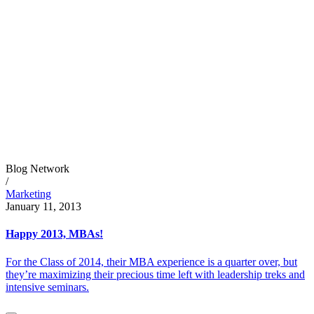
Blog Network
/
Marketing
January 11, 2013
Happy 2013, MBAs!
For the Class of 2014, their MBA experience is a quarter over, but
they’re maximizing their precious time left with leadership treks and
intensive seminars.