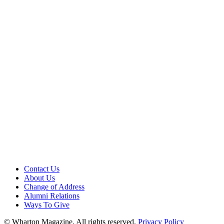
Contact Us
About Us
Change of Address
Alumni Relations
Ways To Give
© Wharton Magazine. All rights reserved.
Privacy Policy