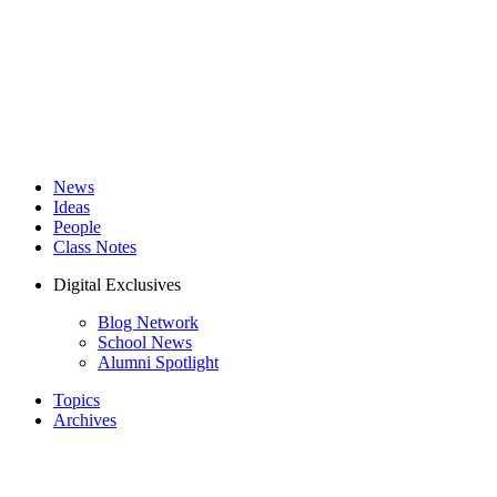
News
Ideas
People
Class Notes
Digital Exclusives
Blog Network
School News
Alumni Spotlight
Topics
Archives