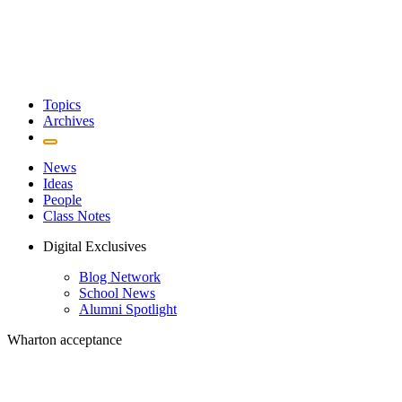
Topics
Archives
News
Ideas
People
Class Notes
Digital Exclusives
Blog Network
School News
Alumni Spotlight
Wharton acceptance