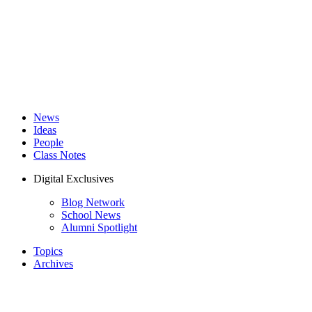
News
Ideas
People
Class Notes
Digital Exclusives
Blog Network
School News
Alumni Spotlight
Topics
Archives