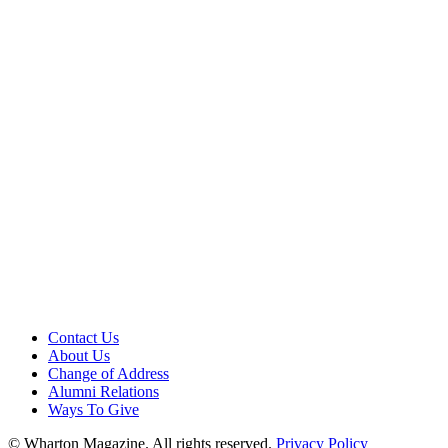
Contact Us
About Us
Change of Address
Alumni Relations
Ways To Give
© Wharton Magazine. All rights reserved.
Privacy Policy