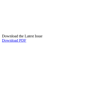
Download the Latest Issue
Download PDF