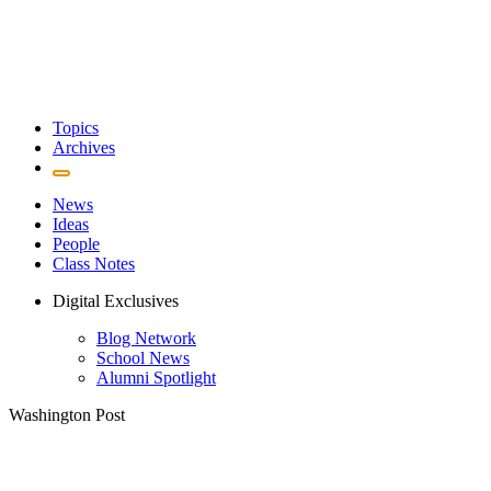
Topics
Archives
News
Ideas
People
Class Notes
Digital Exclusives
Blog Network
School News
Alumni Spotlight
Washington Post