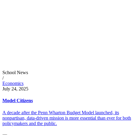
School News
/
Economics
July 24, 2025
Model Citizens
A decade after the Penn Wharton Budget Model launched, its
nonpartisan, data-driven mission is more essential than ever for both
policymakers and the public.