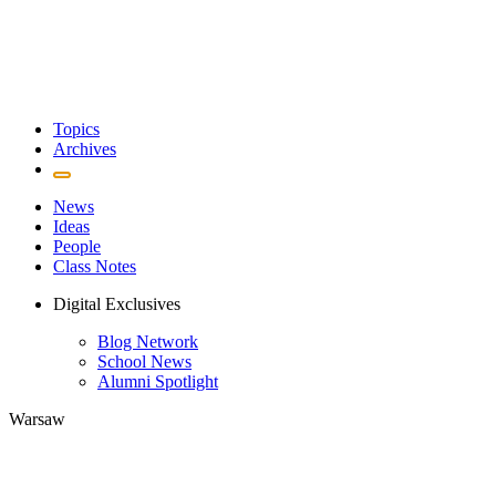
Topics
Archives
News
Ideas
People
Class Notes
Digital Exclusives
Blog Network
School News
Alumni Spotlight
Warsaw