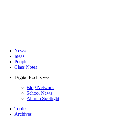
News
Ideas
People
Class Notes
Digital Exclusives
Blog Network
School News
Alumni Spotlight
Topics
Archives