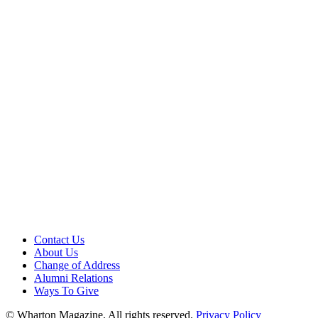
Contact Us
About Us
Change of Address
Alumni Relations
Ways To Give
© Wharton Magazine. All rights reserved.
Privacy Policy