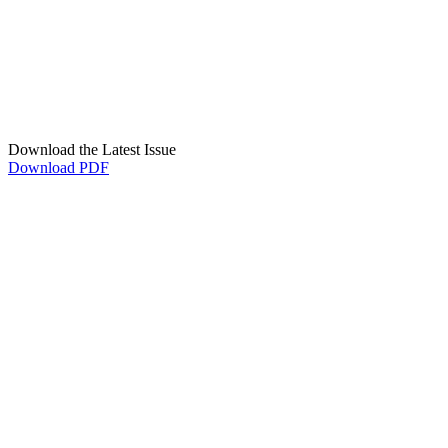
Download the Latest Issue
Download PDF