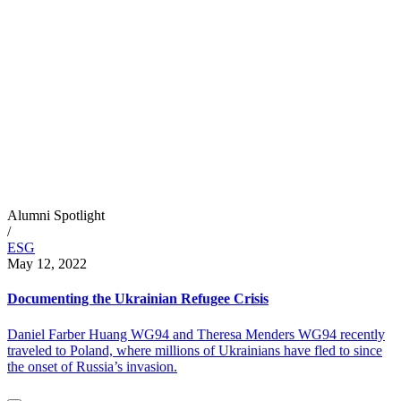
Alumni Spotlight
/
ESG
May 12, 2022
Documenting the Ukrainian Refugee Crisis
Daniel Farber Huang WG94 and Theresa Menders WG94 recently
traveled to Poland, where millions of Ukrainians have fled to since
the onset of Russia’s invasion.