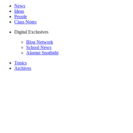
News
Ideas
People
Class Notes
Digital Exclusives
Blog Network
School News
Alumni Spotlight
Topics
Archives