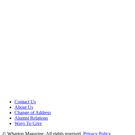
Contact Us
About Us
Change of Address
Alumni Relations
Ways To Give
© Wharton Magazine. All rights reserved.
Privacy Policy