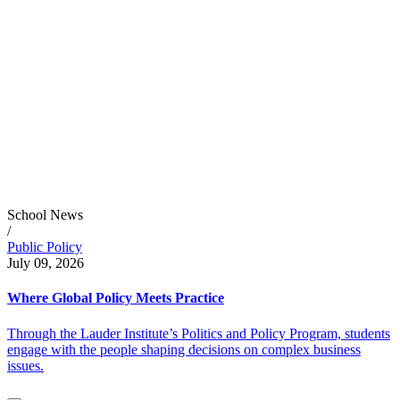
School News
/
Public Policy
July 09, 2026
Where Global Policy Meets Practice
Through the Lauder Institute’s Politics and Policy Program, students
engage with the people shaping decisions on complex business
issues.