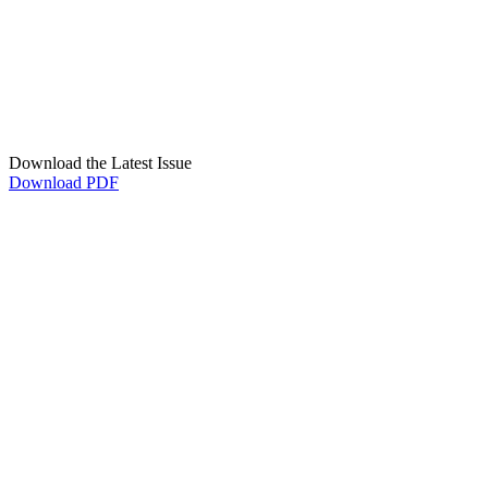
Download the Latest Issue
Download PDF