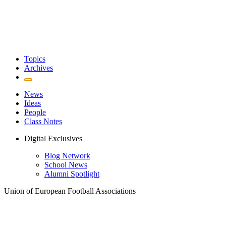
Topics
Archives
News
Ideas
People
Class Notes
Digital Exclusives
Blog Network
School News
Alumni Spotlight
Union of European Football Associations