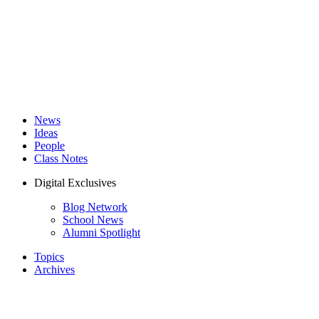
News
Ideas
People
Class Notes
Digital Exclusives
Blog Network
School News
Alumni Spotlight
Topics
Archives