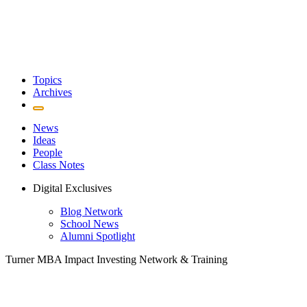
Topics
Archives
News
Ideas
People
Class Notes
Digital Exclusives
Blog Network
School News
Alumni Spotlight
Turner MBA Impact Investing Network & Training