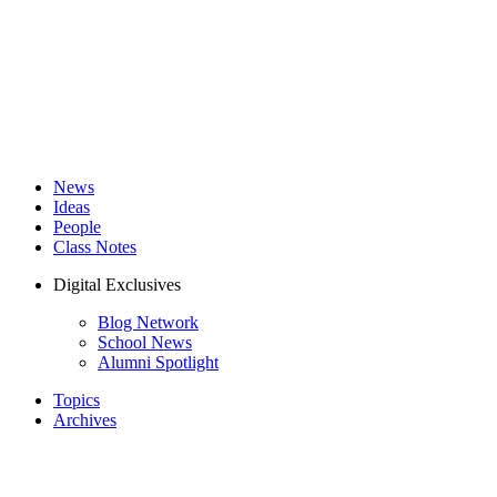
News
Ideas
People
Class Notes
Digital Exclusives
Blog Network
School News
Alumni Spotlight
Topics
Archives