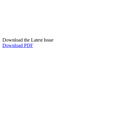
Download the Latest Issue
Download PDF