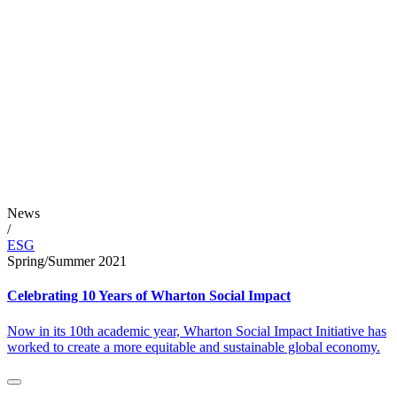
News
/
ESG
Spring/Summer 2021
Celebrating 10 Years of Wharton Social Impact
Now in its 10th academic year, Wharton Social Impact Initiative has
worked to create a more equitable and sustainable global economy.