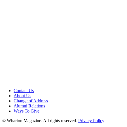
Contact Us
About Us
Change of Address
Alumni Relations
Ways To Give
© Wharton Magazine. All rights reserved.
Privacy Policy