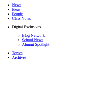
News
Ideas
People
Class Notes
Digital Exclusives
Blog Network
School News
Alumni Spotlight
Topics
Archives