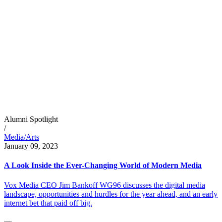
Alumni Spotlight
/
Media/Arts
January 09, 2023
A Look Inside the Ever-Changing World of Modern Media
Vox Media CEO Jim Bankoff WG96 discusses the digital media
landscape, opportunities and hurdles for the year ahead, and an early
internet bet that paid off big.