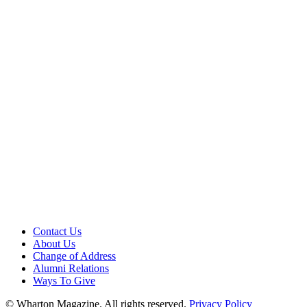
Contact Us
About Us
Change of Address
Alumni Relations
Ways To Give
© Wharton Magazine. All rights reserved.
Privacy Policy