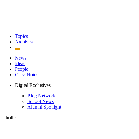
Topics
Archives
News
Ideas
People
Class Notes
Digital Exclusives
Blog Network
School News
Alumni Spotlight
Thrillist