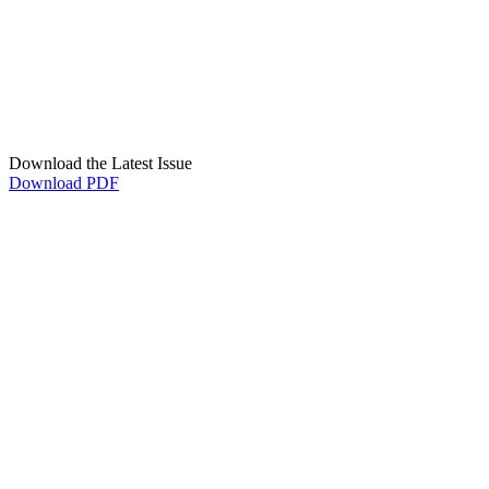
Download the Latest Issue
Download PDF