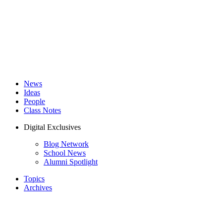
News
Ideas
People
Class Notes
Digital Exclusives
Blog Network
School News
Alumni Spotlight
Topics
Archives