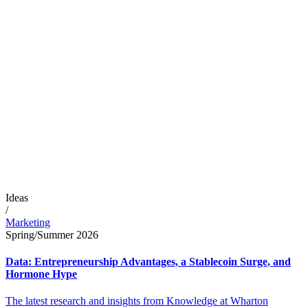
Ideas
/
Marketing
Spring/Summer 2026
Data: Entrepreneurship Advantages, a Stablecoin Surge, and
Hormone Hype
The latest research and insights from Knowledge at Wharton