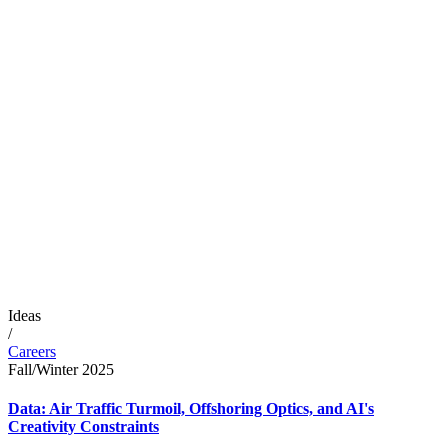
Ideas
/
Careers
Fall/Winter 2025
Data: Air Traffic Turmoil, Offshoring Optics, and AI's
Creativity Constraints