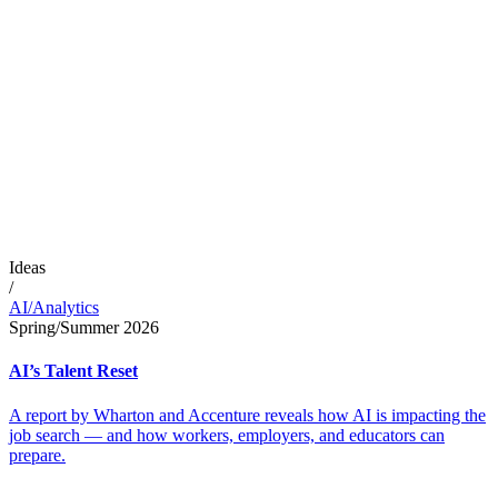
Ideas
/
AI/Analytics
Spring/Summer 2026
AI’s Talent Reset
A report by Wharton and Accenture reveals how AI is impacting the
job search — and how workers, employers, and educators can
prepare.