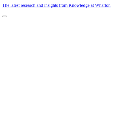
The latest research and insights from Knowledge at Wharton