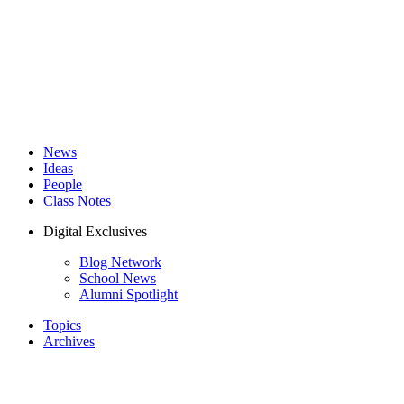
News
Ideas
People
Class Notes
Digital Exclusives
Blog Network
School News
Alumni Spotlight
Topics
Archives