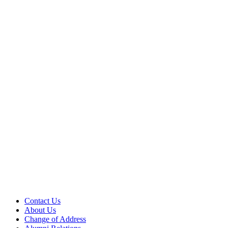
Contact Us
About Us
Change of Address