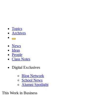
Topics
Archives
News
Ideas
People
Class Notes
Digital Exclusives
Blog Network
School News
Alumni Spotlight
This Week in Business