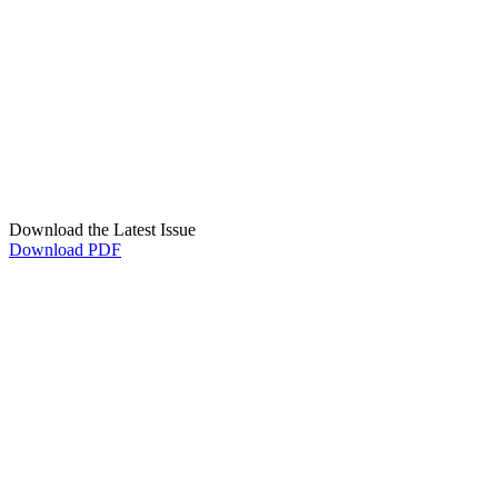
Download the Latest Issue
Download PDF