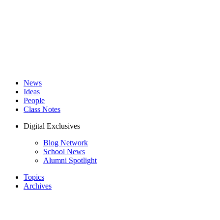
News
Ideas
People
Class Notes
Digital Exclusives
Blog Network
School News
Alumni Spotlight
Topics
Archives