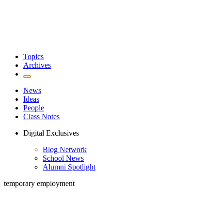
Topics
Archives
News
Ideas
People
Class Notes
Digital Exclusives
Blog Network
School News
Alumni Spotlight
temporary employment