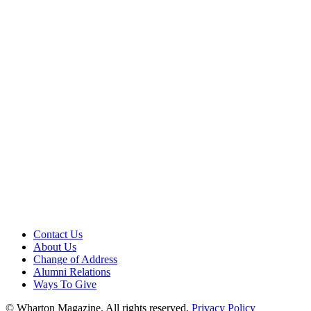
Contact Us
About Us
Change of Address
Alumni Relations
Ways To Give
© Wharton Magazine. All rights reserved.
Privacy Policy