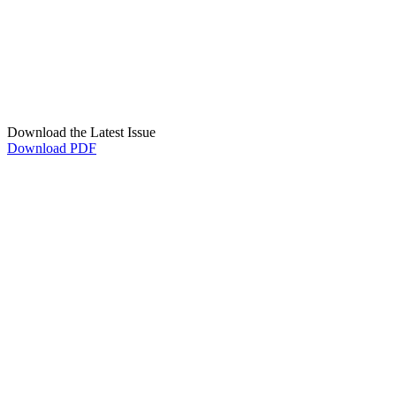
Download the Latest Issue
Download PDF