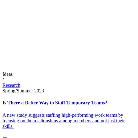
Ideas
/
Research
Spring/Summer 2023
Is There a Better Way to Staff Temporary Teams?
A new study suggests staffing high-performing work teams by
focusing on the relationships among members and not just their
skills.