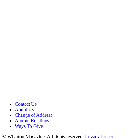
Contact Us
About Us
Change of Address
Alumni Relations
Ways To Give
© Wharton Magazine. All rights reserved.
Privacy Policy