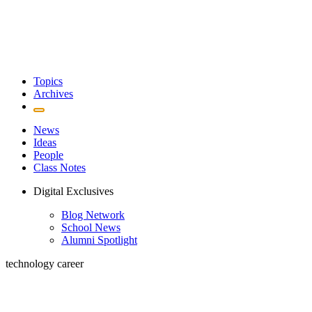
Topics
Archives
News
Ideas
People
Class Notes
Digital Exclusives
Blog Network
School News
Alumni Spotlight
technology career