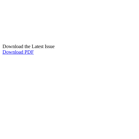
Download the Latest Issue
Download PDF