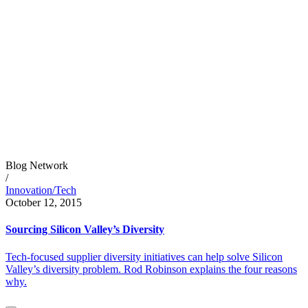
Blog Network
/
Innovation/Tech
October 12, 2015
Sourcing Silicon Valley’s Diversity
Tech-focused supplier diversity initiatives can help solve Silicon
Valley’s diversity problem. Rod Robinson explains the four reasons
why.