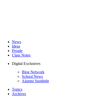
News
Ideas
People
Class Notes
Digital Exclusives
Blog Network
School News
Alumni Spotlight
Topics
Archives