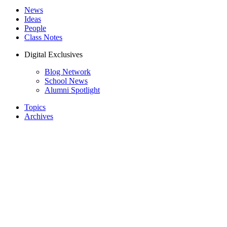
News
Ideas
People
Class Notes
Digital Exclusives
Blog Network
School News
Alumni Spotlight
Topics
Archives