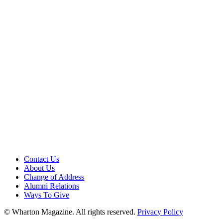
Contact Us
About Us
Change of Address
Alumni Relations
Ways To Give
© Wharton Magazine. All rights reserved.
Privacy Policy