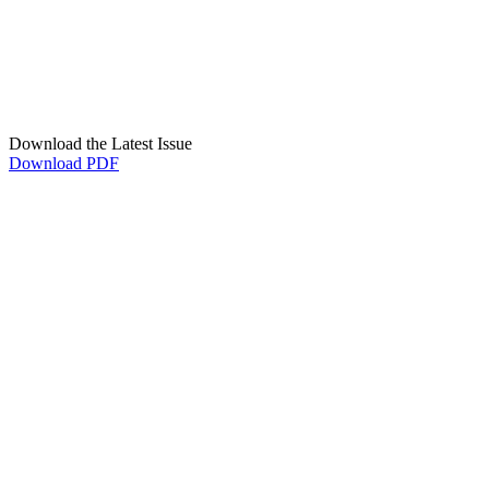
Download the Latest Issue
Download PDF