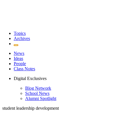
Topics
Archives
News
Ideas
People
Class Notes
Digital Exclusives
Blog Network
School News
Alumni Spotlight
student leadership development