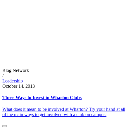
Blog Network
/
Leadership
October 14, 2013
Three Ways to Invest in Wharton Clubs
What does it mean to be involved at Wharton? Try your hand at all
of the main ways to get involved with a club on campus.