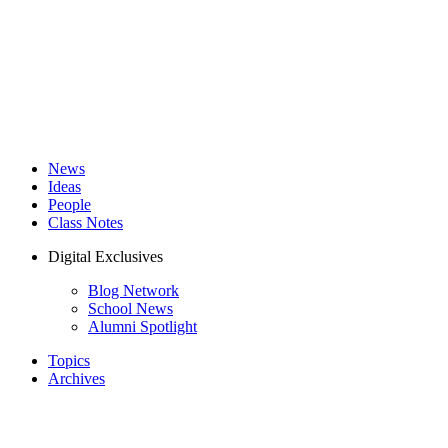
News
Ideas
People
Class Notes
Digital Exclusives
Blog Network
School News
Alumni Spotlight
Topics
Archives