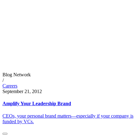
Blog Network
/
Careers
September 21, 2012
Amplify Your Leadership Brand
CEOs, your personal brand matters—especially if your company is
funded by VCs.