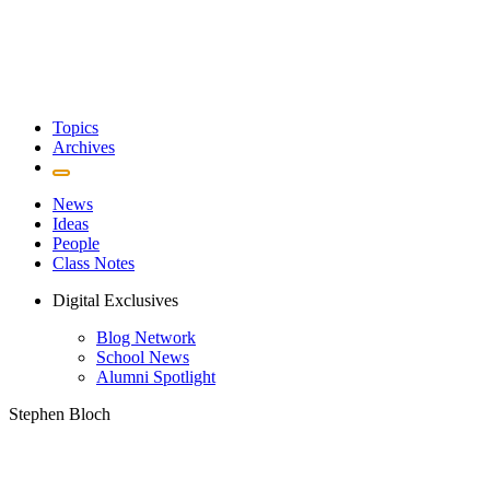
Topics
Archives
News
Ideas
People
Class Notes
Digital Exclusives
Blog Network
School News
Alumni Spotlight
Stephen Bloch