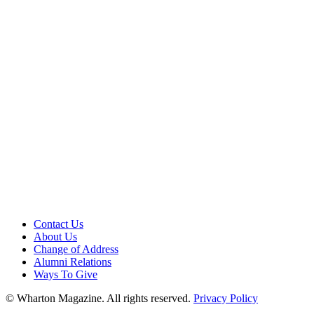
Contact Us
About Us
Change of Address
Alumni Relations
Ways To Give
© Wharton Magazine. All rights reserved.
Privacy Policy