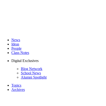
News
Ideas
People
Class Notes
Digital Exclusives
Blog Network
School News
Alumni Spotlight
Topics
Archives