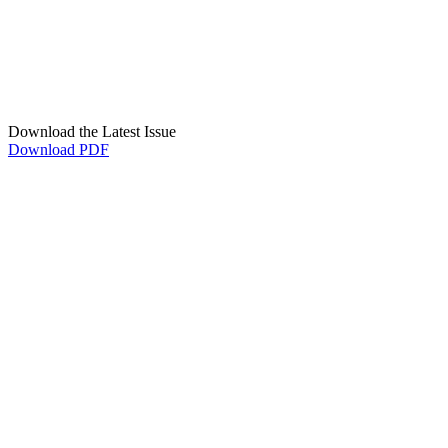
Download the Latest Issue
Download PDF