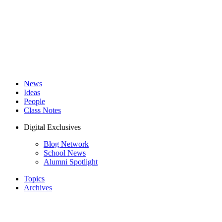
News
Ideas
People
Class Notes
Digital Exclusives
Blog Network
School News
Alumni Spotlight
Topics
Archives