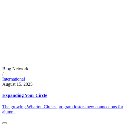
Blog Network
/
International
August 15, 2025
Expanding Your Circle
The growing Wharton Circles program fosters new connections for
alumni.