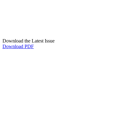
Download the Latest Issue
Download PDF