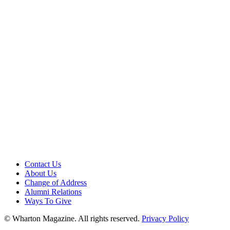
Contact Us
About Us
Change of Address
Alumni Relations
Ways To Give
© Wharton Magazine. All rights reserved.
Privacy Policy