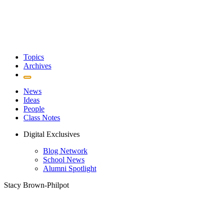
Topics
Archives
News
Ideas
People
Class Notes
Digital Exclusives
Blog Network
School News
Alumni Spotlight
Stacy Brown-Philpot