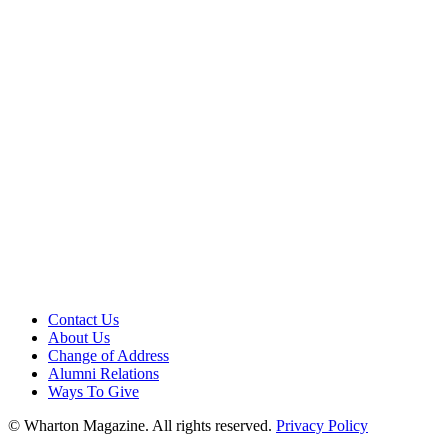
Contact Us
About Us
Change of Address
Alumni Relations
Ways To Give
© Wharton Magazine. All rights reserved.
Privacy Policy