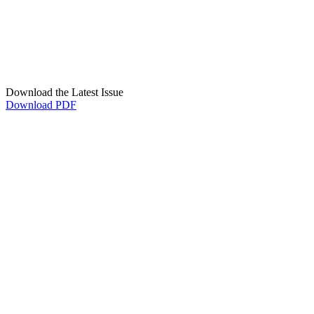
Download the Latest Issue
Download PDF