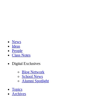
News
Ideas
People
Class Notes
Digital Exclusives
Blog Network
School News
Alumni Spotlight
Topics
Archives