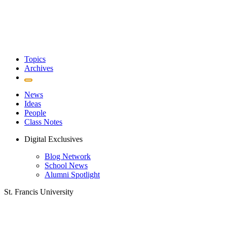
Topics
Archives
News
Ideas
People
Class Notes
Digital Exclusives
Blog Network
School News
Alumni Spotlight
St. Francis University