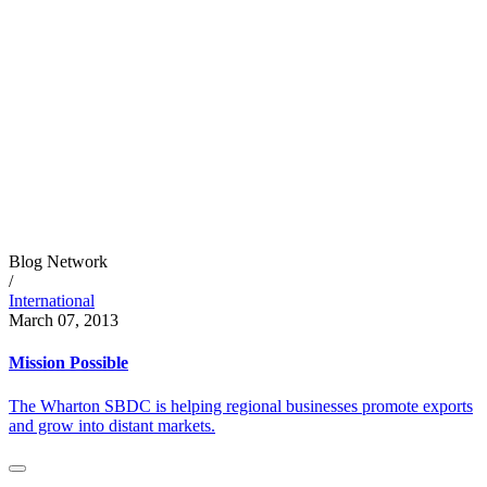
Blog Network
/
International
March 07, 2013
Mission Possible
The Wharton SBDC is helping regional businesses promote exports
and grow into distant markets.