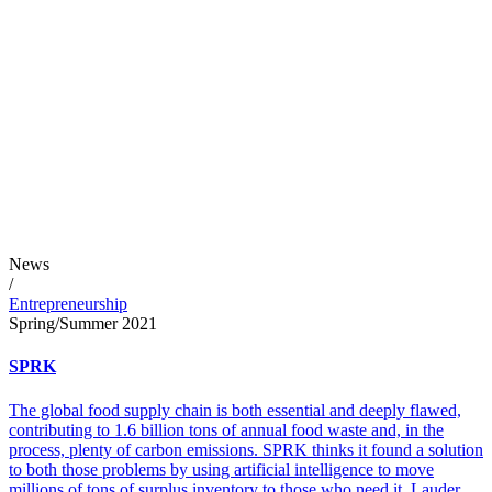
News
/
Entrepreneurship
Spring/Summer 2021
SPRK
The global food supply chain is both essential and deeply flawed,
contributing to 1.6 billion tons of annual food waste and, in the
process, plenty of carbon emissions. SPRK thinks it found a solution
to both those problems by using artificial intelligence to move
millions of tons of surplus inventory to those who need it. Lauder