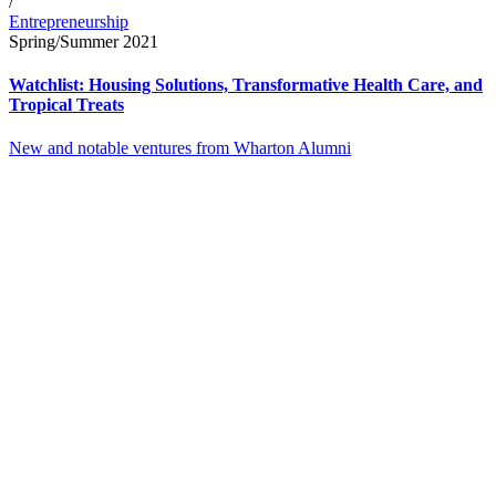
/
Entrepreneurship
Spring/Summer 2021
Watchlist: Housing Solutions, Transformative Health Care, and
Tropical Treats
New and notable ventures from Wharton Alumni