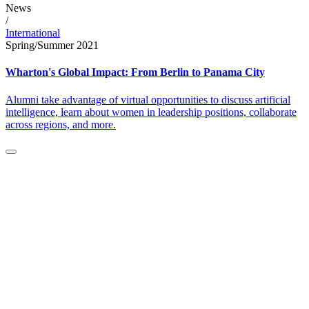
News
/
International
Spring/Summer 2021
Wharton's Global Impact: From Berlin to Panama City
Alumni take advantage of virtual opportunities to discuss artificial
intelligence, learn about women in leadership positions, collaborate
across regions, and more.