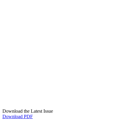
Download the Latest Issue
Download PDF