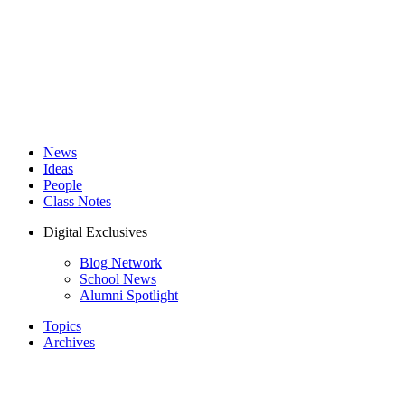
News
Ideas
People
Class Notes
Digital Exclusives
Blog Network
School News
Alumni Spotlight
Topics
Archives