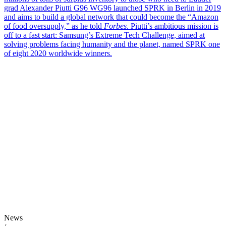
grad Alexander Piutti G96 WG96 launched SPRK in Berlin in 2019
and aims to build a global network that could become the “Amazon
of food oversupply,” as he told
Forbes
. Piutti’s ambitious mission is
off to a fast start: Samsung’s Extreme Tech Challenge, aimed at
solving problems facing humanity and the planet, named SPRK one
of eight 2020 worldwide winners.
News