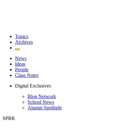
Topics
Archives
News
Ideas
People
Class Notes
Digital Exclusives
Blog Network
School News
Alumni Spotlight
SPRK