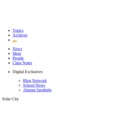
Topics
Archives
News
Ideas
People
Class Notes
Digital Exclusives
Blog Network
School News
Alumni Spotlight
Solar City