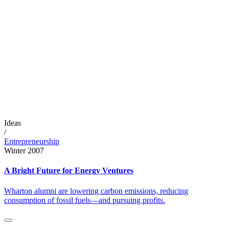
Ideas
/
Entrepreneurship
Winter 2007
A Bright Future for Energy Ventures
Wharton alumni are lowering carbon emissions, reducing
consumption of fossil fuels—and pursuing profits.