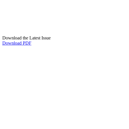
Download the Latest Issue
Download PDF