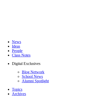
News
Ideas
People
Class Notes
Digital Exclusives
Blog Network
School News
Alumni Spotlight
Topics
Archives