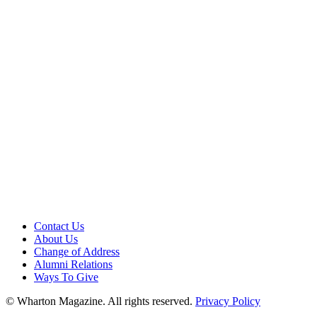
Contact Us
About Us
Change of Address
Alumni Relations
Ways To Give
© Wharton Magazine. All rights reserved.
Privacy Policy