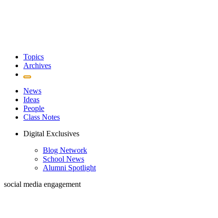
Topics
Archives
News
Ideas
People
Class Notes
Digital Exclusives
Blog Network
School News
Alumni Spotlight
social media engagement