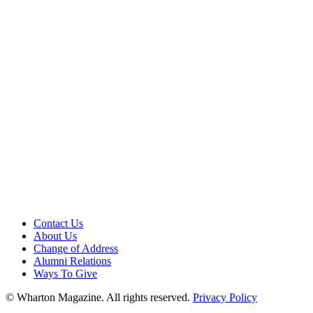
Contact Us
About Us
Change of Address
Alumni Relations
Ways To Give
© Wharton Magazine. All rights reserved.
Privacy Policy