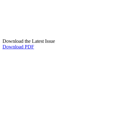
Download the Latest Issue
Download PDF