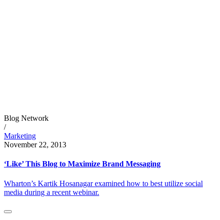
Blog Network
/
Marketing
November 22, 2013
‘Like’ This Blog to Maximize Brand Messaging
Wharton’s Kartik Hosanagar examined how to best utilize social
media during a recent webinar.