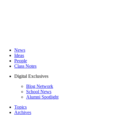
News
Ideas
People
Class Notes
Digital Exclusives
Blog Network
School News
Alumni Spotlight
Topics
Archives