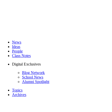
News
Ideas
People
Class Notes
Digital Exclusives
Blog Network
School News
Alumni Spotlight
Topics
Archives