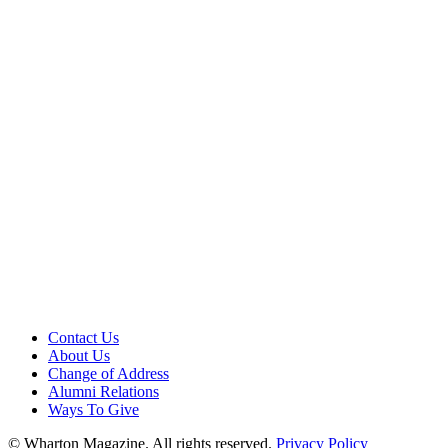
Contact Us
About Us
Change of Address
Alumni Relations
Ways To Give
© Wharton Magazine. All rights reserved.
Privacy Policy