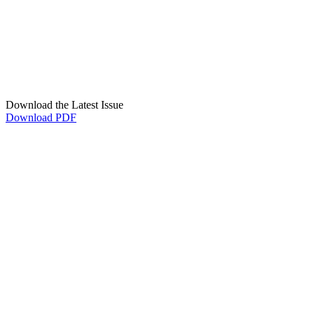
Download the Latest Issue
Download PDF