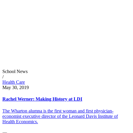
School News
/
Health Care
May 30, 2019
Rachel Werner: Making History at LDI
The Wharton alumna is the first woman and first physician-
economist executive director of the Leonard Davis Institute of
Health Economics.