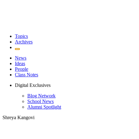
Topics
Archives
News
Ideas
People
Class Notes
Digital Exclusives
Blog Network
School News
Alumni Spotlight
Shreya Kangovi