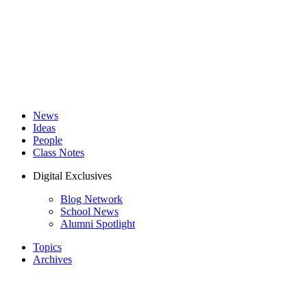
News
Ideas
People
Class Notes
Digital Exclusives
Blog Network
School News
Alumni Spotlight
Topics
Archives