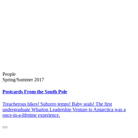
People
Spring/Summer 2017
Postcards From the South Pole
Treacherous hikes! Subzero temps! Baby seals! The first
undergraduate Wharton Leadership Venture to Antarctica was a
once-in-a-lifetime experience.