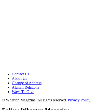
Contact Us
About Us
Change of Address
Alumni Relations
Ways To Give
© Wharton Magazine. All rights reserved.
Privacy Policy