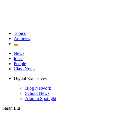
Topics
Archives
News
Ideas
People
Class Notes
Digital Exclusives
Blog Network
School News
Alumni Spotlight
Sarah Liu