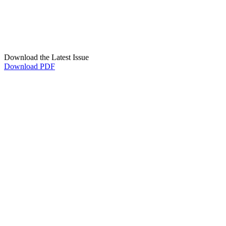
Download the Latest Issue
Download PDF