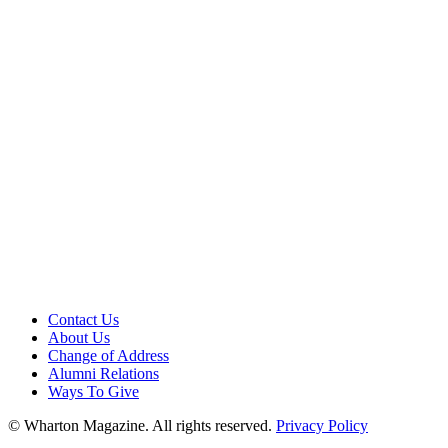
Contact Us
About Us
Change of Address
Alumni Relations
Ways To Give
© Wharton Magazine. All rights reserved.
Privacy Policy