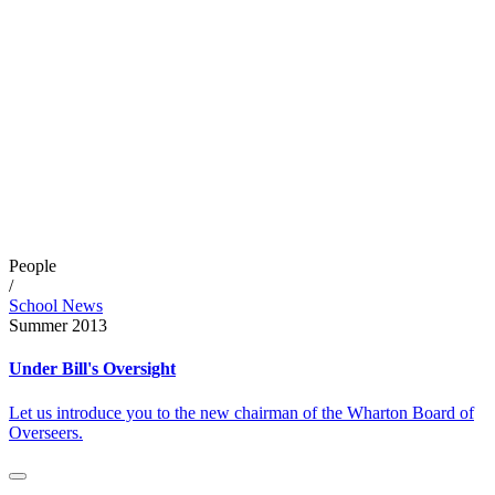
People
/
School News
Summer 2013
Under Bill's Oversight
Let us introduce you to the new chairman of the Wharton Board of
Overseers.