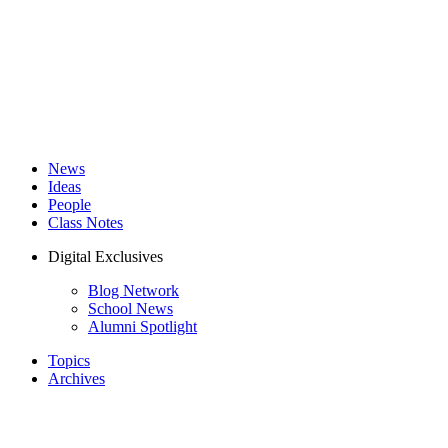
News
Ideas
People
Class Notes
Digital Exclusives
Blog Network
School News
Alumni Spotlight
Topics
Archives