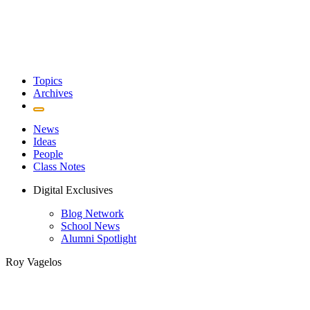
Topics
Archives
News
Ideas
People
Class Notes
Digital Exclusives
Blog Network
School News
Alumni Spotlight
Roy Vagelos