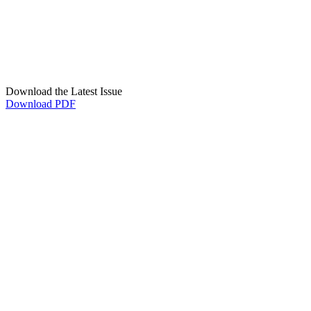
Download the Latest Issue
Download PDF