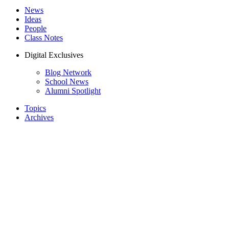
News
Ideas
People
Class Notes
Digital Exclusives
Blog Network
School News
Alumni Spotlight
Topics
Archives