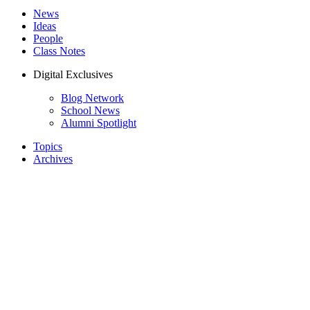
News
Ideas
People
Class Notes
Digital Exclusives
Blog Network
School News
Alumni Spotlight
Topics
Archives