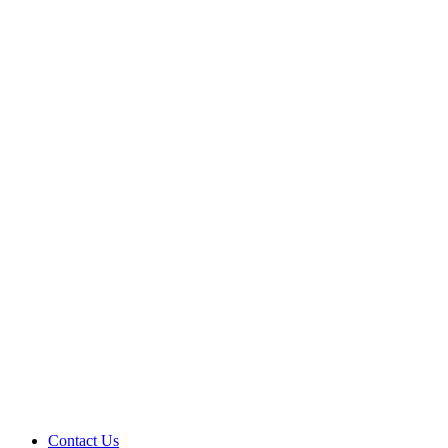
Contact Us