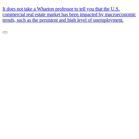
It does not take a Wharton professor to tell you that the U.S.
commercial real estate market has been impacted by macroeconomic
trends, such as the persistent and high level of unemployment.