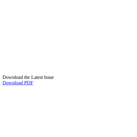
Download the Latest Issue
Download PDF