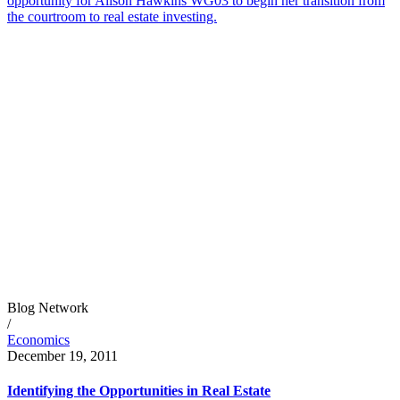
opportunity for Alison Hawkins WG03 to begin her transition from
the courtroom to real estate investing.
Blog Network
/
Economics
December 19, 2011
Identifying the Opportunities in Real Estate