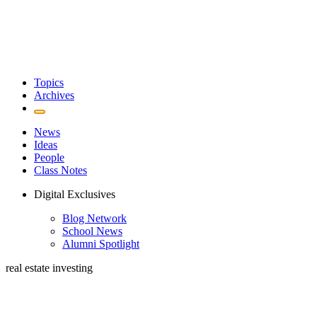
Topics
Archives
News
Ideas
People
Class Notes
Digital Exclusives
Blog Network
School News
Alumni Spotlight
real estate investing