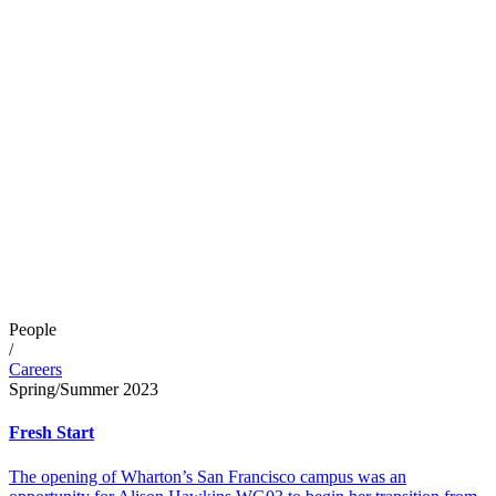
People
/
Careers
Spring/Summer 2023
Fresh Start
The opening of Wharton’s San Francisco campus was an