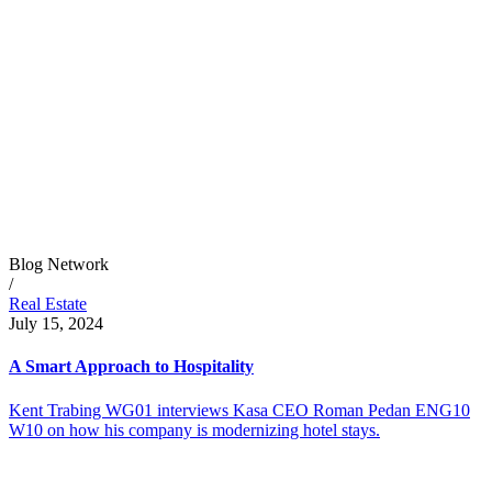
Blog Network
/
Real Estate
July 15, 2024
A Smart Approach to Hospitality
Kent Trabing WG01 interviews Kasa CEO Roman Pedan ENG10
W10 on how his company is modernizing hotel stays.