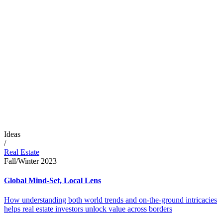
Ideas
/
Real Estate
Fall/Winter 2023
Global Mind-Set, Local Lens
How understanding both world trends and on-the-ground intricacies
helps real estate investors unlock value across borders