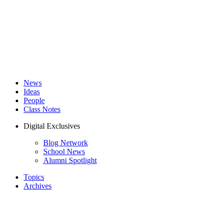
News
Ideas
People
Class Notes
Digital Exclusives
Blog Network
School News
Alumni Spotlight
Topics
Archives