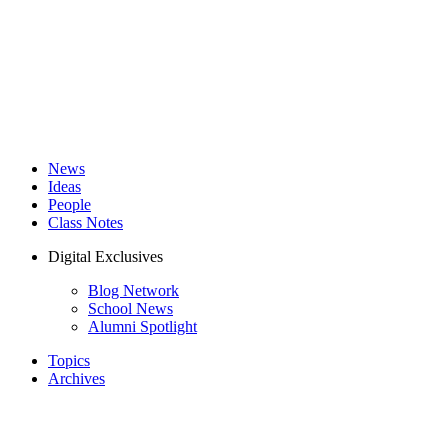
News
Ideas
People
Class Notes
Digital Exclusives
Blog Network
School News
Alumni Spotlight
Topics
Archives