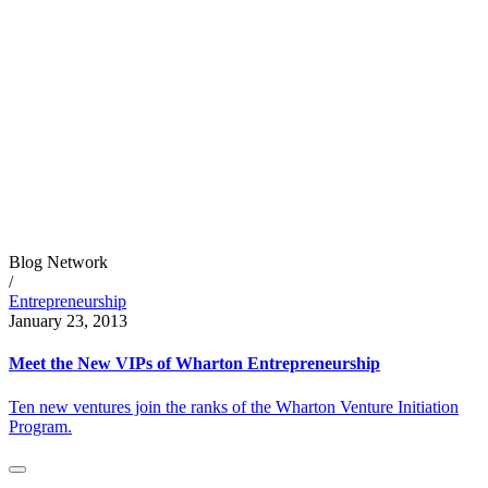
Blog Network
/
Entrepreneurship
January 23, 2013
Meet the New VIPs of Wharton Entrepreneurship
Ten new ventures join the ranks of the Wharton Venture Initiation
Program.