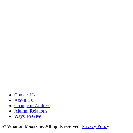
Contact Us
About Us
Change of Address
Alumni Relations
Ways To Give
© Wharton Magazine. All rights reserved.
Privacy Policy