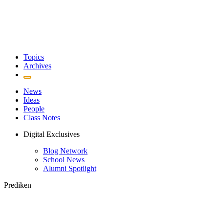
Topics
Archives
News
Ideas
People
Class Notes
Digital Exclusives
Blog Network
School News
Alumni Spotlight
Prediken