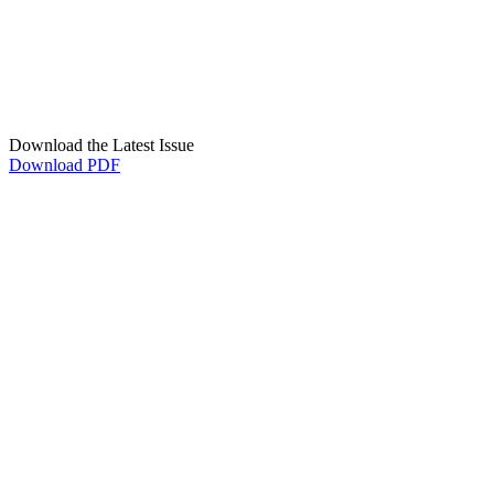
Download the Latest Issue
Download PDF