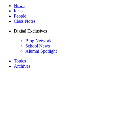
News
Ideas
People
Class Notes
Digital Exclusives
Blog Network
School News
Alumni Spotlight
Topics
Archives