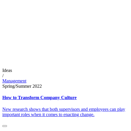
Ideas
/
Management
Spring/Summer 2022
How to Transform Company Culture
New research shows that both supervisors and employees can play
important roles when it comes to enacting change.