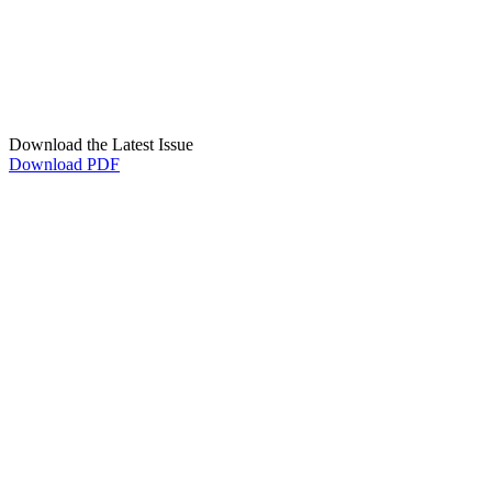
Download the Latest Issue
Download PDF