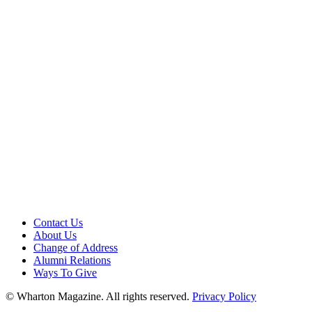
Contact Us
About Us
Change of Address
Alumni Relations
Ways To Give
© Wharton Magazine. All rights reserved.
Privacy Policy