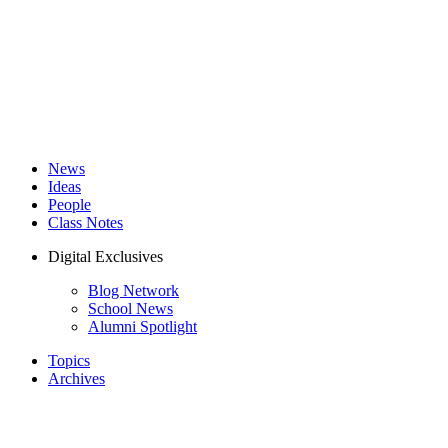
News
Ideas
People
Class Notes
Digital Exclusives
Blog Network
School News
Alumni Spotlight
Topics
Archives