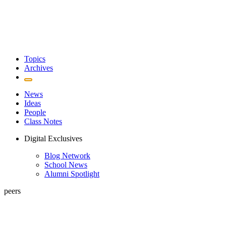
Topics
Archives
News
Ideas
People
Class Notes
Digital Exclusives
Blog Network
School News
Alumni Spotlight
peers