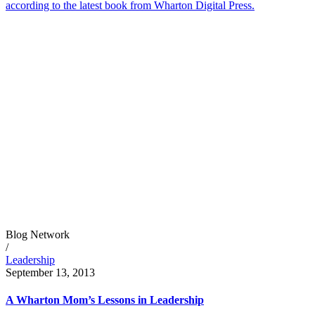
according to the latest book from Wharton Digital Press.
Blog Network
/
Leadership
September 13, 2013
A Wharton Mom’s Lessons in Leadership