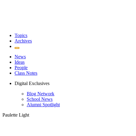
Topics
Archives
News
Ideas
People
Class Notes
Digital Exclusives
Blog Network
School News
Alumni Spotlight
Paulette Light