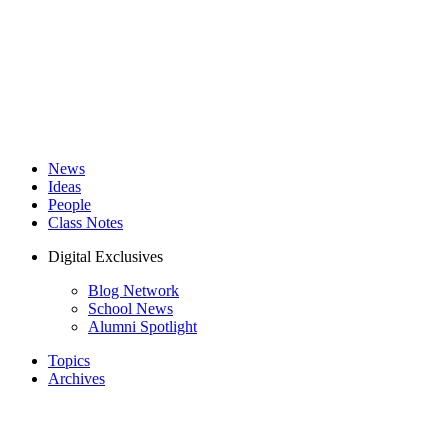
News
Ideas
People
Class Notes
Digital Exclusives
Blog Network
School News
Alumni Spotlight
Topics
Archives