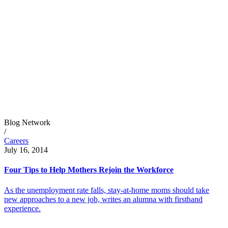
Blog Network
/
Careers
July 16, 2014
Four Tips to Help Mothers Rejoin the Workforce
As the unemployment rate falls, stay-at-home moms should take
new approaches to a new job, writes an alumna with firsthand
experience.