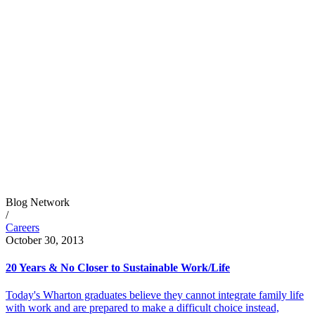
Blog Network
/
Careers
October 30, 2013
20 Years & No Closer to Sustainable Work/Life
Today's Wharton graduates believe they cannot integrate family life
with work and are prepared to make a difficult choice instead,