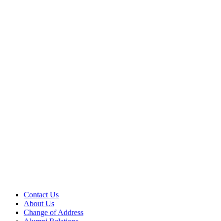
Contact Us
About Us
Change of Address