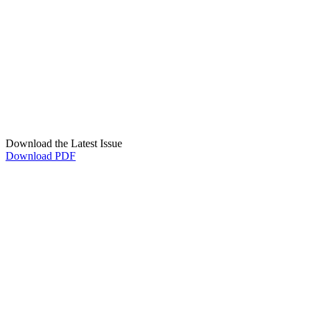
Download the Latest Issue
Download PDF