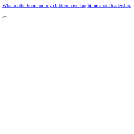
What motherhood and my children have taught me about leadership.