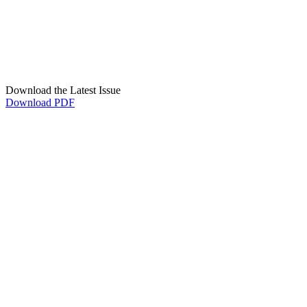
Download the Latest Issue
Download PDF