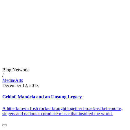
Blog Network
/
Media/Arts
December 12, 2013
Geldof, Mandela and an Unsung Legacy
A little-known Irish rocker brought together broadcast behemoths,
singers and nations to produce music that inspired the world.