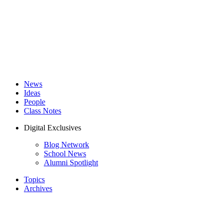
News
Ideas
People
Class Notes
Digital Exclusives
Blog Network
School News
Alumni Spotlight
Topics
Archives