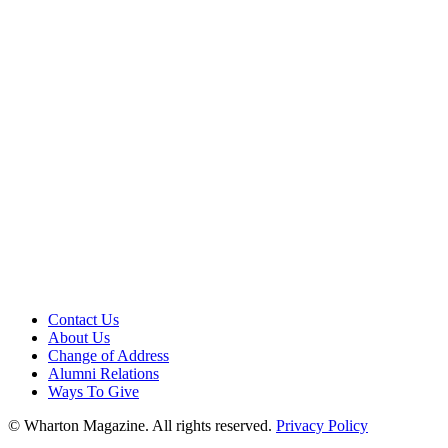
Contact Us
About Us
Change of Address
Alumni Relations
Ways To Give
© Wharton Magazine. All rights reserved.
Privacy Policy