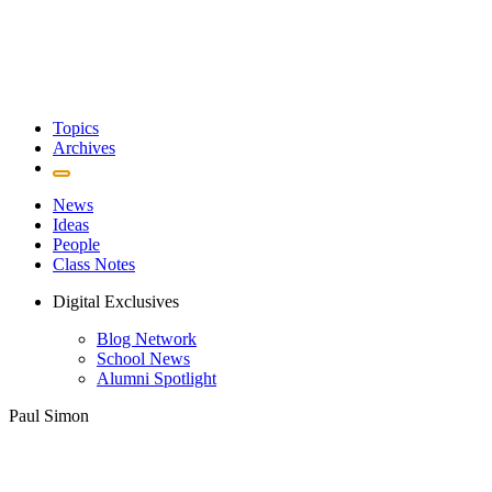
Topics
Archives
News
Ideas
People
Class Notes
Digital Exclusives
Blog Network
School News
Alumni Spotlight
Paul Simon