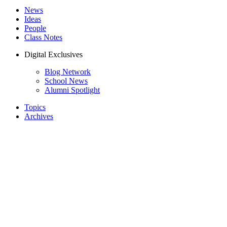
News
Ideas
People
Class Notes
Digital Exclusives
Blog Network
School News
Alumni Spotlight
Topics
Archives