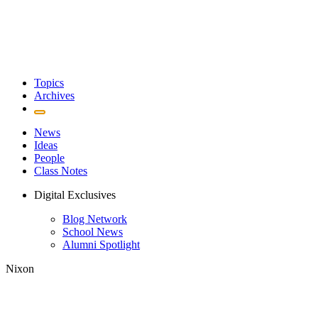
Topics
Archives
News
Ideas
People
Class Notes
Digital Exclusives
Blog Network
School News
Alumni Spotlight
Nixon