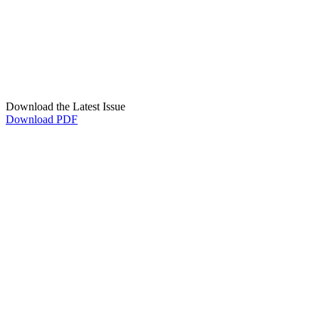
Download the Latest Issue
Download PDF