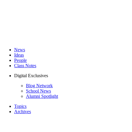
News
Ideas
People
Class Notes
Digital Exclusives
Blog Network
School News
Alumni Spotlight
Topics
Archives