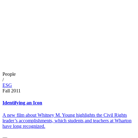
People
/
ESG
Fall 2011
Identifying an Icon
A new film about Whitney M. Young highlights the Civil Rights
leader’s accomplishments, which students and teachers at Wharton
have long recognized.