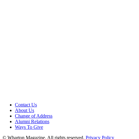
Contact Us
About Us
Change of Address
Alumni Relations
Ways To Give
© Wharton Magazine. All rights reserved.
Privacy Policy