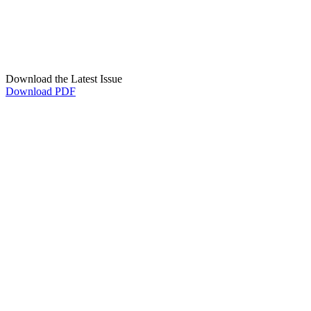
Download the Latest Issue
Download PDF