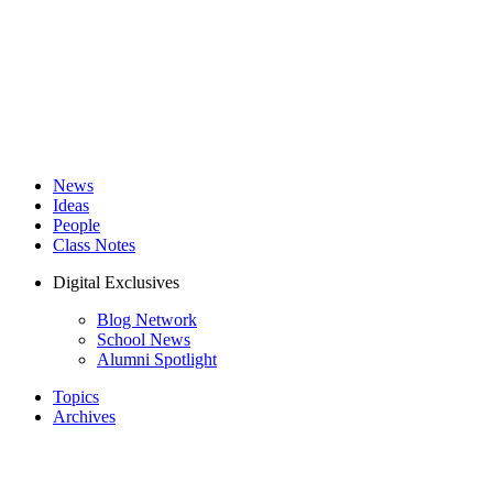
News
Ideas
People
Class Notes
Digital Exclusives
Blog Network
School News
Alumni Spotlight
Topics
Archives