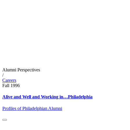
Alumni Perspectives
/
Careers
Fall 1996
Alive and Well and Working in…Philadelphia
Profiles of Philadelphian Alumni