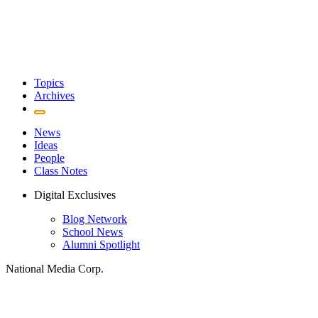
Topics
Archives
News
Ideas
People
Class Notes
Digital Exclusives
Blog Network
School News
Alumni Spotlight
National Media Corp.