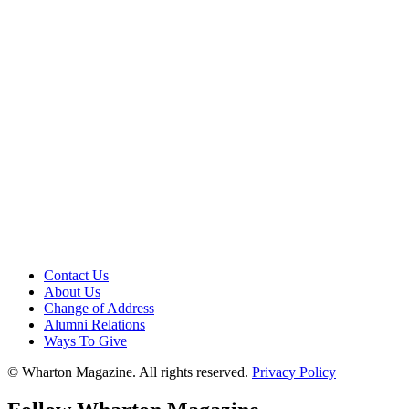
Contact Us
About Us
Change of Address
Alumni Relations
Ways To Give
© Wharton Magazine. All rights reserved.
Privacy Policy