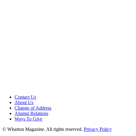
Contact Us
About Us
Change of Address
Alumni Relations
Ways To Give
© Wharton Magazine. All rights reserved.
Privacy Policy