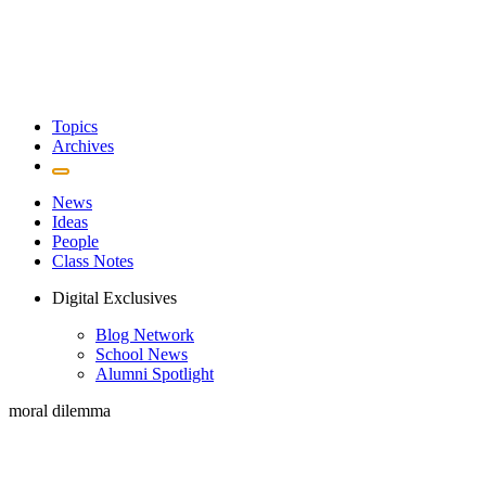
Topics
Archives
News
Ideas
People
Class Notes
Digital Exclusives
Blog Network
School News
Alumni Spotlight
moral dilemma