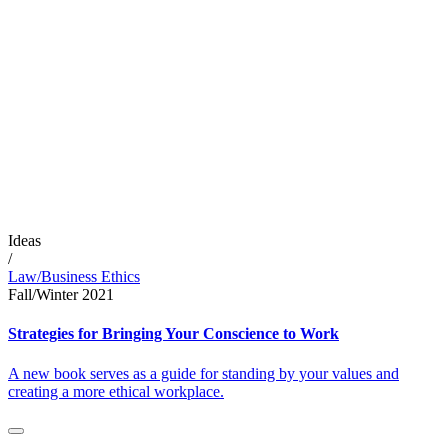
Ideas
/
Law/Business Ethics
Fall/Winter 2021
Strategies for Bringing Your Conscience to Work
A new book serves as a guide for standing by your values and
creating a more ethical workplace.