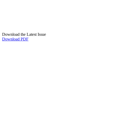
Download the Latest Issue
Download PDF