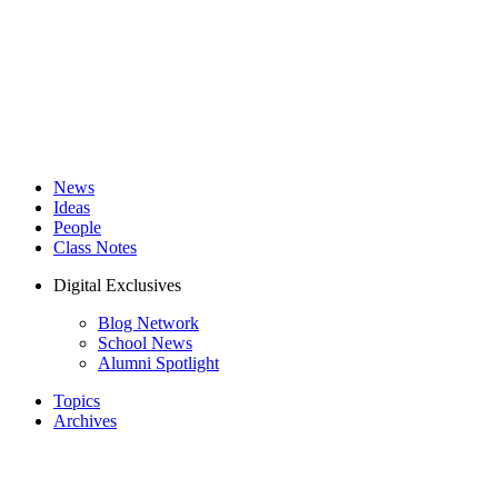
News
Ideas
People
Class Notes
Digital Exclusives
Blog Network
School News
Alumni Spotlight
Topics
Archives