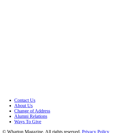
Contact Us
About Us
Change of Address
Alumni Relations
Ways To Give
© Wharton Magazine. All rights reserved.
Privacy Policy