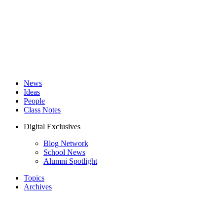
News
Ideas
People
Class Notes
Digital Exclusives
Blog Network
School News
Alumni Spotlight
Topics
Archives