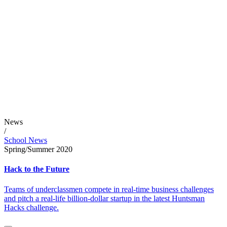
News
/
School News
Spring/Summer 2020
Hack to the Future
Teams of underclassmen compete in real-time business challenges
and pitch a real-life billion-dollar startup in the latest Huntsman
Hacks challenge.