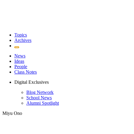
Topics
Archives
News
Ideas
People
Class Notes
Digital Exclusives
Blog Network
School News
Alumni Spotlight
Miyu Ono