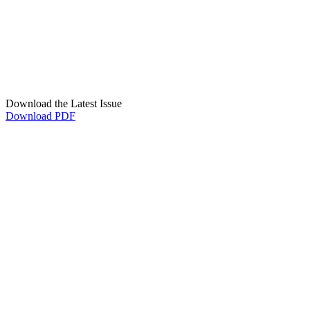
Download the Latest Issue
Download PDF