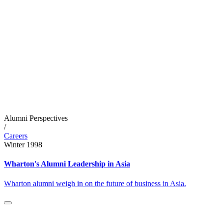
Alumni Perspectives
/
Careers
Winter 1998
Wharton's Alumni Leadership in Asia
Wharton alumni weigh in on the future of business in Asia.