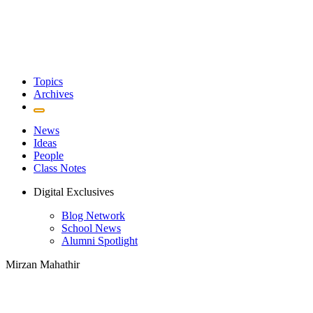
Topics
Archives
News
Ideas
People
Class Notes
Digital Exclusives
Blog Network
School News
Alumni Spotlight
Mirzan Mahathir