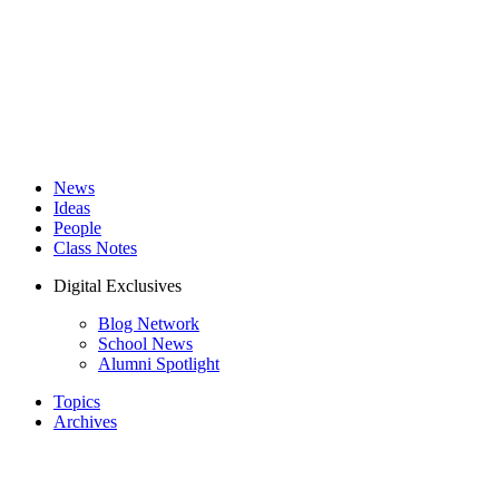
News
Ideas
People
Class Notes
Digital Exclusives
Blog Network
School News
Alumni Spotlight
Topics
Archives