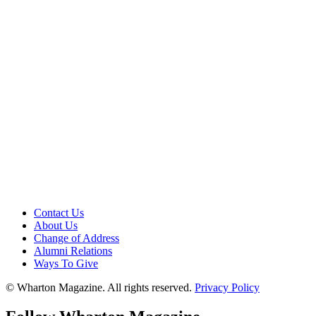
Contact Us
About Us
Change of Address
Alumni Relations
Ways To Give
© Wharton Magazine. All rights reserved.
Privacy Policy