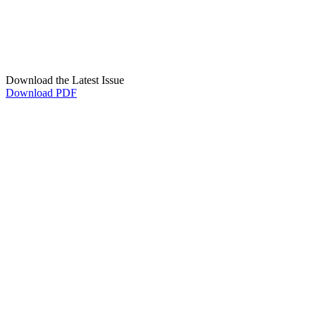
Download the Latest Issue
Download PDF