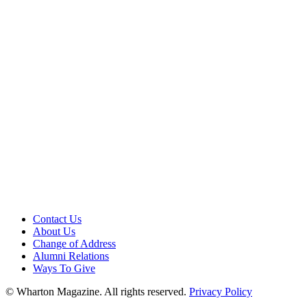
Contact Us
About Us
Change of Address
Alumni Relations
Ways To Give
© Wharton Magazine. All rights reserved.
Privacy Policy