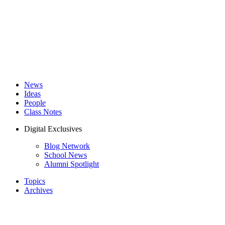
News
Ideas
People
Class Notes
Digital Exclusives
Blog Network
School News
Alumni Spotlight
Topics
Archives