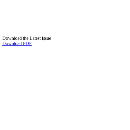
Download the Latest Issue
Download PDF