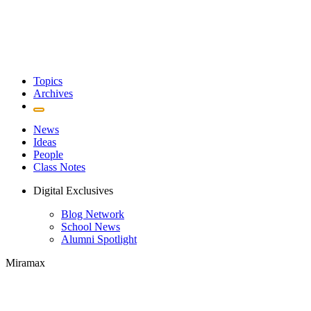
Topics
Archives
News
Ideas
People
Class Notes
Digital Exclusives
Blog Network
School News
Alumni Spotlight
Miramax