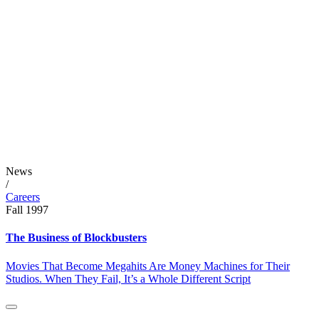
News
/
Careers
Fall 1997
The Business of Blockbusters
Movies That Become Megahits Are Money Machines for Their
Studios. When They Fail, It’s a Whole Different Script