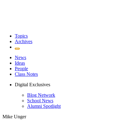
Topics
Archives
News
Ideas
People
Class Notes
Digital Exclusives
Blog Network
School News
Alumni Spotlight
Mike Unger