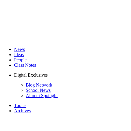
News
Ideas
People
Class Notes
Digital Exclusives
Blog Network
School News
Alumni Spotlight
Topics
Archives