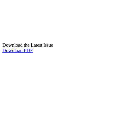
Download the Latest Issue
Download PDF