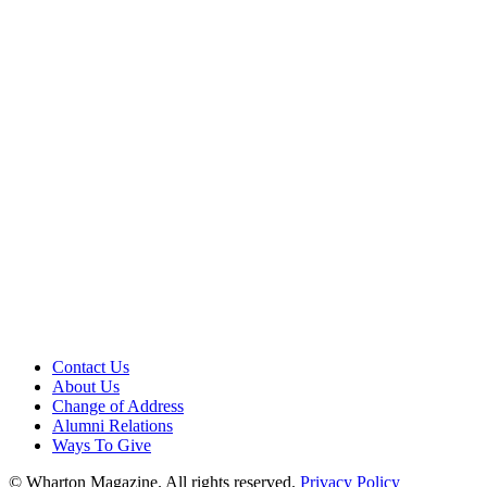
Contact Us
About Us
Change of Address
Alumni Relations
Ways To Give
© Wharton Magazine. All rights reserved.
Privacy Policy