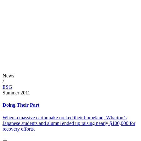
News
/
ESG
Summer 2011
Doing Their Part
When a massive earthquake rocked their homeland, Wharton’s
Japanese students and alumni ended up raising nearly $100,000 for
recovery efforts.