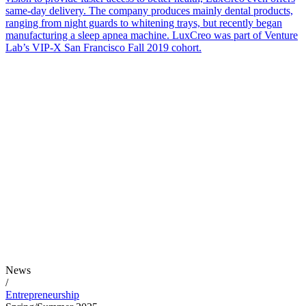
same-day delivery. The company produces mainly dental products,
ranging from night guards to whitening trays, but recently began
manufacturing a sleep apnea machine. LuxCreo was part of Venture
Lab’s VIP-X San Francisco Fall 2019 cohort.
News
/
Entrepreneurship