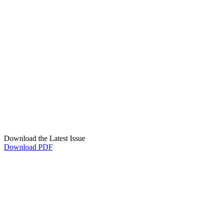
Download the Latest Issue
Download PDF