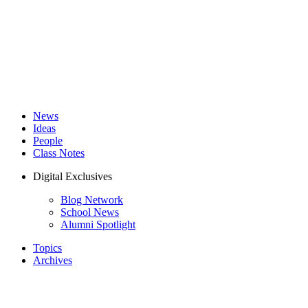
News
Ideas
People
Class Notes
Digital Exclusives
Blog Network
School News
Alumni Spotlight
Topics
Archives