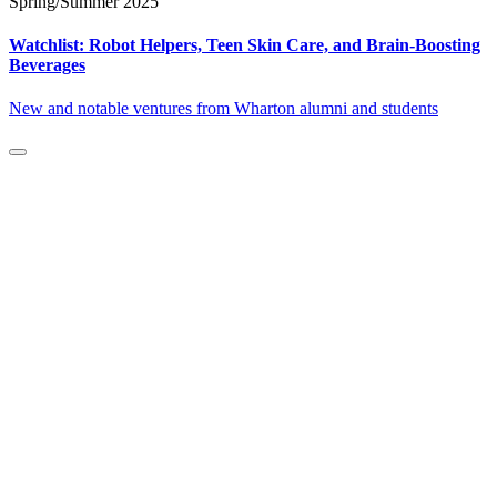
Spring/Summer 2025
Watchlist: Robot Helpers, Teen Skin Care, and Brain-Boosting
Beverages
New and notable ventures from Wharton alumni and students