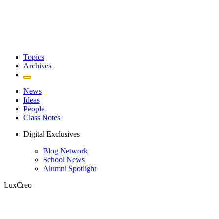
Topics
Archives
News
Ideas
People
Class Notes
Digital Exclusives
Blog Network
School News
Alumni Spotlight
LuxCreo