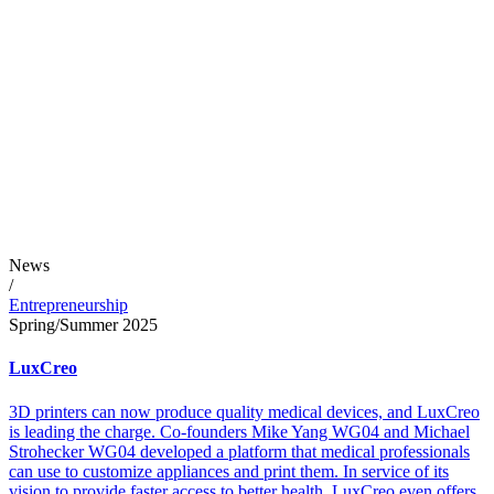
News
/
Entrepreneurship
Spring/Summer 2025
LuxCreo
3D printers can now produce quality medical devices, and LuxCreo
is leading the charge. Co-founders Mike Yang WG04 and Michael
Strohecker WG04 developed a platform that medical professionals
can use to customize appliances and print them. In service of its
vision to provide faster access to better health, LuxCreo even offers