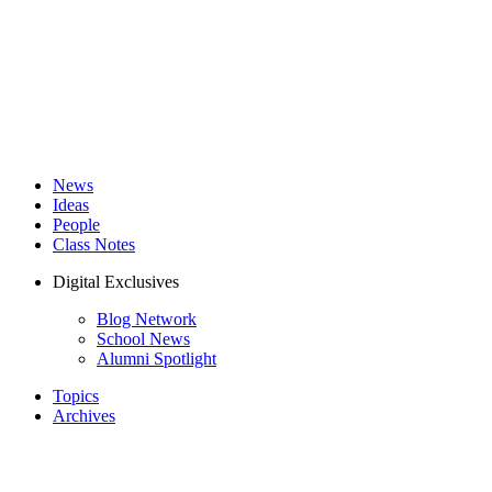
News
Ideas
People
Class Notes
Digital Exclusives
Blog Network
School News
Alumni Spotlight
Topics
Archives