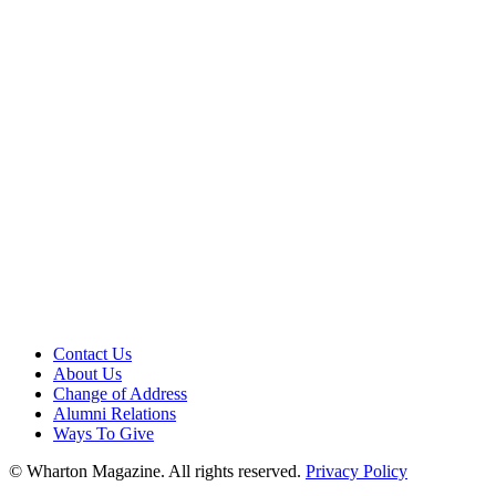
Contact Us
About Us
Change of Address
Alumni Relations
Ways To Give
© Wharton Magazine. All rights reserved.
Privacy Policy