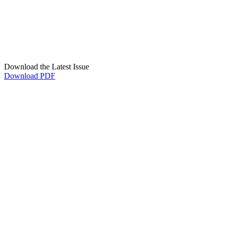
Download the Latest Issue
Download PDF