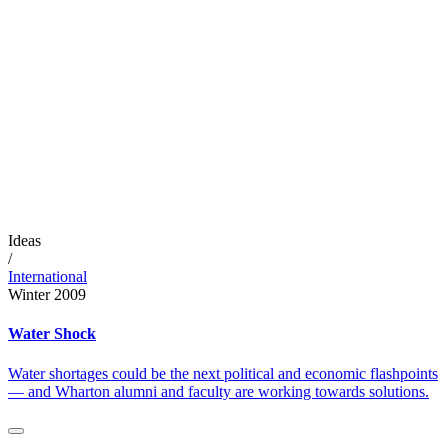
Ideas
/
International
Winter 2009
Water Shock
Water shortages could be the next political and economic flashpoints
— and Wharton alumni and faculty are working towards solutions.