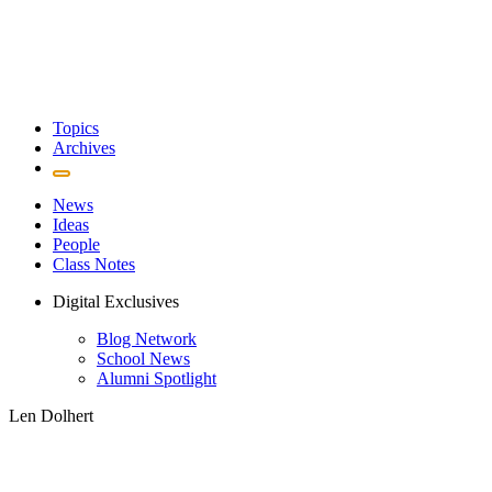
Topics
Archives
News
Ideas
People
Class Notes
Digital Exclusives
Blog Network
School News
Alumni Spotlight
Len Dolhert