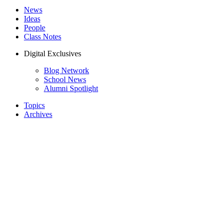
News
Ideas
People
Class Notes
Digital Exclusives
Blog Network
School News
Alumni Spotlight
Topics
Archives